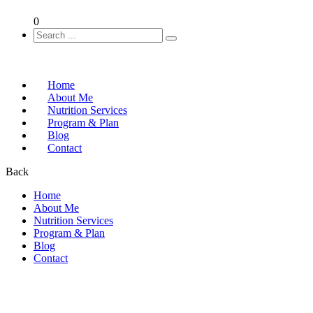
0
Home
About Me
Nutrition Services
Program & Plan
Blog
Contact
Back
Home
About Me
Nutrition Services
Program & Plan
Blog
Contact
Home
FAQs