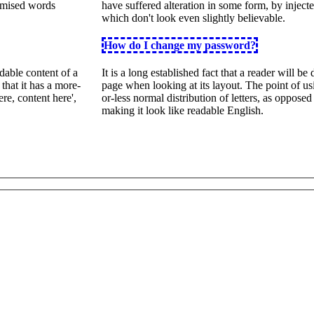
domised words
have suffered alteration in some form, by inje
which don't look even slightly believable.
How do I change my password?
adable content of a
It is a long established fact that a reader will be
that it has a more-
page when looking at its layout. The point of us
ere, content here',
or-less normal distribution of letters, as opposed
making it look like readable English.