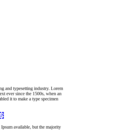
ng and typesetting industry. Lorem
ext ever since the 1500s, when an
mbled it to make a type specimen
s?
Ipsum available, but the majority