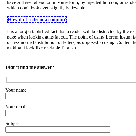
have suffered alteration in some form, by injected humour, or ran
which don't look even slightly believable.
How do I redeem a coupon?
It is a long established fact that a reader will be distracted by the re
page when looking at its layout. The point of using Lorem Ipsum is 
or-less normal distribution of letters, as opposed to using 'Content h
making it look like readable English.
Didn’t find the answer?
Your name
Your email
Subject