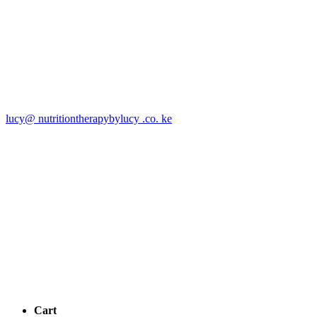
lucy@ nutritiontherapybylucy .co. ke
Cart