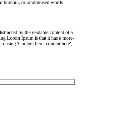
cted humour, or randomised words
 distracted by the readable content of a
ing Lorem Ipsum is that it has a more-
 to using 'Content here, content here',