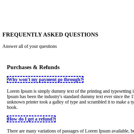
FAQ
Page
FREQUENTLY ASKED QUESTIONS
Answer all of your questions
Purchases & Refunds
Why won't my payment go through?
Lorem Ipsum is simply dummy text of the printing and typesetting 
Ipsum has been the industry's standard dummy text ever since the 
unknown printer took a galley of type and scrambled it to make a 
book.
How do I get a refund?
There are many variations of passages of Lorem Ipsum available, bu