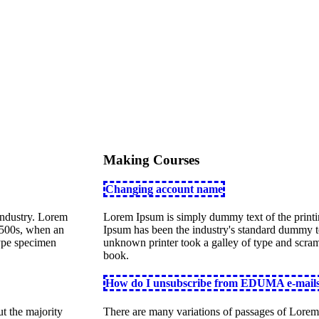
Making Courses
Changing account name
industry. Lorem
Lorem Ipsum is simply dummy text of the printi
1500s, when an
Ipsum has been the industry's standard dummy t
type specimen
unknown printer took a galley of type and scra
book.
How do I unsubscribe from EDUMA e-mail
t the majority
There are many variations of passages of Lorem 