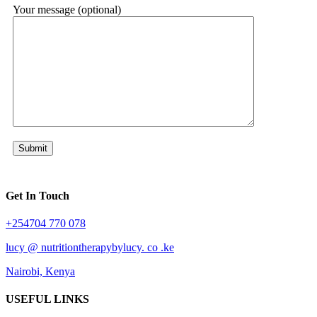
Your message (optional)
Get In Touch
+254704 770 078
lucy @ nutritiontherapybylucy. co .ke
Nairobi, Kenya
USEFUL LINKS