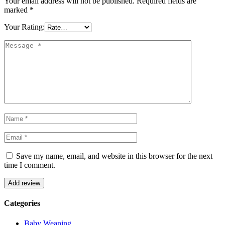
Your email address will not be published.
Required fields are
marked
*
Your Rating:
Save my name, email, and website in this browser for the next
time I comment.
Categories
Baby Weaning