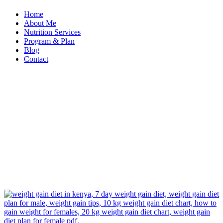
Home
About Me
Nutrition Services
Program & Plan
Blog
Contact
Home
Nutrition
Services
Weight
Gain
Weight
Gain
Program
Nutrition
Services