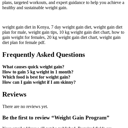
plans, targeted workouts, and expert guidance to help you achieve a
healthy and sustainable weight gain.
weight gain diet in Kenya,
7 day weight gain diet,
weight gain diet
plan for male,
weight gain tips,
10 kg weight gain diet chart,
how to
gain weight for females,
20 kg weight gain diet chart, weight gain
diet plan for female pdf.
Frequently Asked Questions
What causes quick weight gain?
How to gain 5 kg weight in 1 month?
Which food is best for weight gain?
How can I gain weight if I am skinny?
Reviews
There are no reviews yet.
Be the first to review “Weight Gain Program”