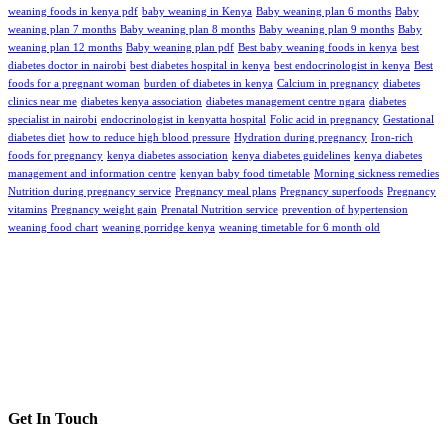
weaning foods in kenya pdf
baby weaning in Kenya
Baby weaning plan 6 months
Baby
weaning plan 7 months
Baby weaning plan 8 months
Baby weaning plan 9 months
Baby
weaning plan 12 months
Baby weaning plan pdf
Best baby weaning foods in kenya
best
diabetes doctor in nairobi
best diabetes hospital in kenya
best endocrinologist in kenya
Best
foods for a pregnant woman
burden of diabetes in kenya
Calcium in pregnancy
diabetes
clinics near me
diabetes kenya association
diabetes management centre ngara
diabetes
specialist in nairobi
endocrinologist in kenyatta hospital
Folic acid in pregnancy
Gestational
diabetes diet
how to reduce high blood pressure
Hydration during pregnancy
Iron-rich
foods for pregnancy
kenya diabetes association
kenya diabetes guidelines
kenya diabetes
management and information centre
kenyan baby food timetable
Morning sickness remedies
Nutrition during pregnancy service
Pregnancy meal plans
Pregnancy superfoods
Pregnancy
vitamins
Pregnancy weight gain
Prenatal Nutrition service
prevention of hypertension
weaning food chart
weaning porridge kenya
weaning timetable for 6 month old
Get In Touch