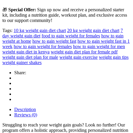
🎁
Special Offer:
Sign up now and receive a personalized starter
kit, including a nutrition guide, workout plan, and exclusive access
to our support community!
Tags:
10 kg weight gain diet chart
20 kg weight gain diet chart
7
day weight gain diet
food to gain weight for females
how to gain
weight at home
how to gain weight fast
how to gain weight fast in 1
week
how to gain weight for females
how to gain weight for men
weight gain diet in kenya
weight gain diet plan for female pdf
weight gain diet plan for male
weight gain exercise
weight gain tips
weight gainer shakes
Share:
Description
Reviews (0)
Struggling to reach your weight gain goals? Look no further! Our
program offers a holistic approach, providing personalized nutrition