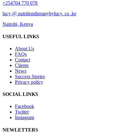
+254704 770 078
lucy @ nutritiontherapybylucy. co .ke
Nairobi, Kenya
USEFUL LINKS
About Us
FAQs
Contact
Clients
News
Success Stories
Privacy policy
SOCIAL LINKS
Facebook
Twitter
Instagram
NEWLETTERS