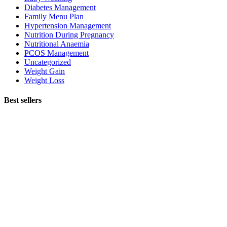
Diabetes Management
Family Menu Plan
Hypertension Management
Nutrition During Pregnancy
Nutritional Anaemia
PCOS Management
Uncategorized
Weight Gain
Weight Loss
Best sellers