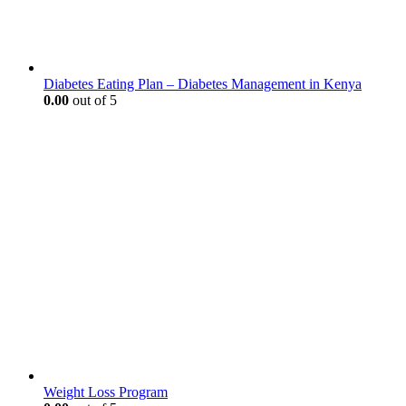
Diabetes Eating Plan – Diabetes Management in Kenya
0.00
out of 5
Weight Loss Program