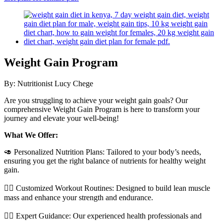
Weight Gain Program
By:
Nutritionist Lucy Chege
Are you struggling to achieve your weight gain goals? Our
comprehensive Weight Gain Program is here to transform your
journey and elevate your well-being!
What We Offer:
🥑 Personalized Nutrition Plans: Tailored to your body’s needs,
ensuring you get the right balance of nutrients for healthy weight
gain.
🏋️‍♂️ Customized Workout Routines: Designed to build lean muscle
mass and enhance your strength and endurance.
👩‍⚕️ Expert Guidance: Our experienced health professionals and