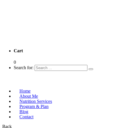
Cart
0
Search for:
Home
About Me
Nutrition Services
Program & Plan
Blog
Contact
Back