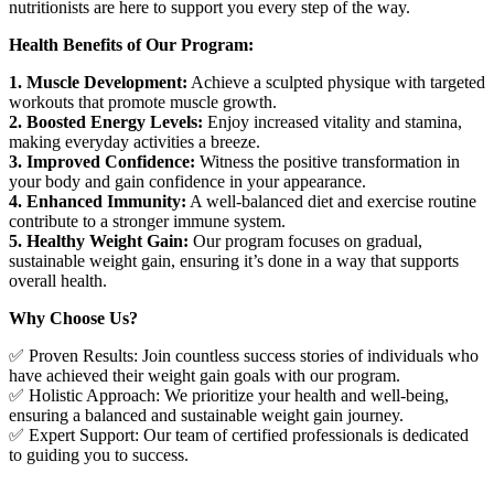
nutritionists are here to support you every step of the way.
Health Benefits of Our Program:
1. Muscle Development:
Achieve a sculpted physique with targeted
workouts that promote muscle growth.
2. Boosted Energy Levels:
Enjoy increased vitality and stamina,
making everyday activities a breeze.
3. Improved Confidence:
Witness the positive transformation in
your body and gain confidence in your appearance.
4. Enhanced Immunity:
A well-balanced diet and exercise routine
contribute to a stronger immune system.
5. Healthy Weight Gain:
Our program focuses on gradual,
sustainable weight gain, ensuring it’s done in a way that supports
overall health.
Why Choose Us?
✅ Proven Results: Join countless success stories of individuals who
have achieved their weight gain goals with our program.
✅ Holistic Approach: We prioritize your health and well-being,
ensuring a balanced and sustainable weight gain journey.
✅ Expert Support: Our team of certified professionals is dedicated
to guiding you to success.