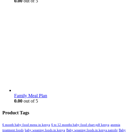
0.00
out of 5
Family Meal Plan
0.00
out of 5
Product Tags
6 month baby food menu in kenya
6 to 12 months baby food chart pdf kenya
anemia
treatment foods
baby weaning foods in kenya
Baby weaning foods in kenya nairobi
Baby